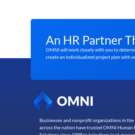
An HR Partner T
OMNI will work closely with you to determi
create an individualized project plan with o
Businesses and nonprofit organizations in th
across the nation have trusted OMNI Human 
Solutions since 1998 to help them lead, manag