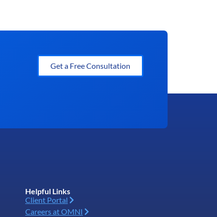
Get a Free Consultation
Helpful Links
Client Portal
Careers at OMNI