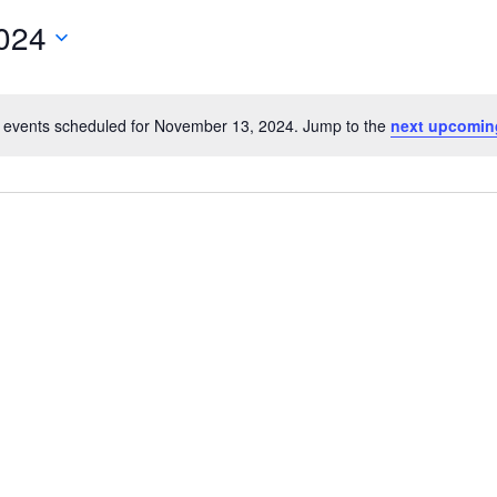
024
 events scheduled for November 13, 2024. Jump to the
next upcomin
Notice