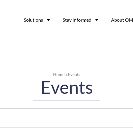
Solutions
Stay Informed
About OM
Home
»
Events
Events