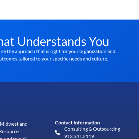
hat Understands You
ne the approach that is right for your organization and
utcomes tailored to your specific needs and culture.
Contact Information
e Midwest and
Consulting & Outsourcing
Resource
913.341.2119
e, and
recruit