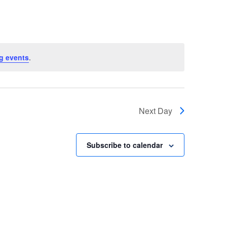
Navigatio
g events
.
Next Day
Subscribe to calendar