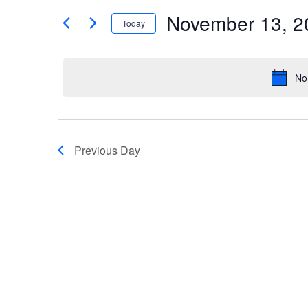
Search
Events
by
November 13, 2
Keyword.
Today
and
Select
date.
Views
No
Navigation
Previous Day