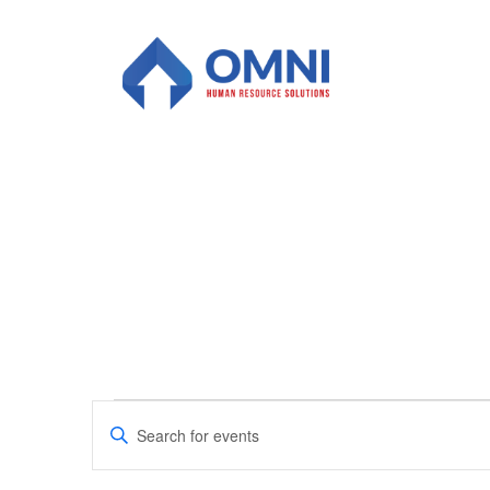
Events
Enter
Keyword.
Search
for