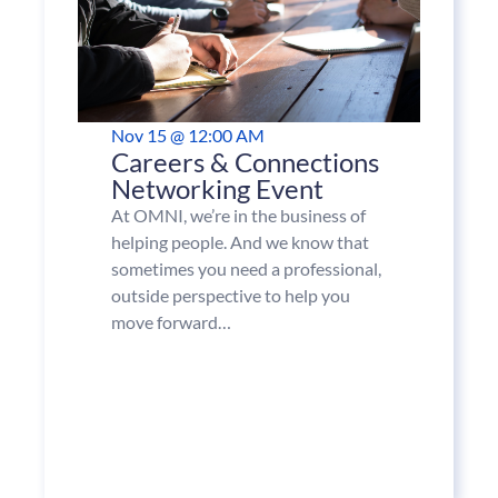
Nov 15 @ 12:00 AM
Careers & Connections
Networking Event
At OMNI, we’re in the business of
helping people. And we know that
sometimes you need a professional,
outside perspective to help you
move forward…