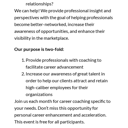
relationships?
We can help! We provide professional insight and
perspectives with the goal of helping professionals
become better-networked, increase their
awareness of opportunities, and enhance their
visibility in the marketplace.
Our purpose is two-fold:
Provide professionals with coaching to
facilitate career advancement
Increase our awareness of great talent in
order to help our clients attract and retain
high-caliber employees for their
organizations
Join us each month for career coaching specific to
your needs. Don’t miss this opportunity for
personal career enhancement and acceleration.
This event is free for all participants.