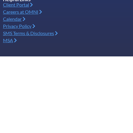
Client Portal
Careers at OMNI
Calendar
Privacy Policy
SMS Terms & Disclosures
MSA