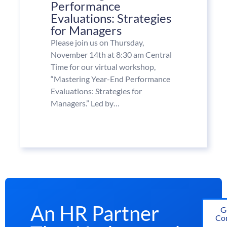
Performance
Evaluations: Strategies
for Managers
Please join us on Thursday,
November 14th at 8:30 am Central
Time for our virtual workshop,
“Mastering Year-End Performance
Evaluations: Strategies for
Managers.” Led by…
An HR Partner
G
Con