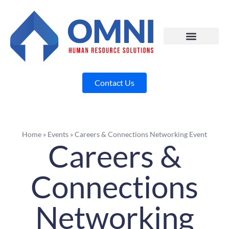
Contact Us
Home
»
Events
»
Careers & Connections Networking Event
Careers &
Connections
Networking