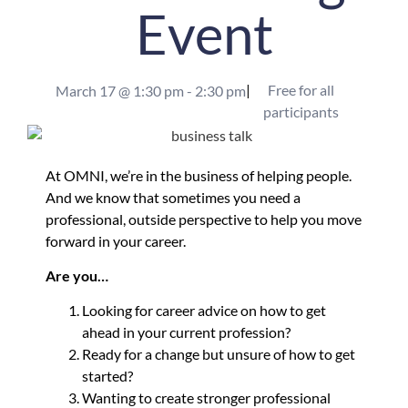
Event
|
Free for all
March 17
@
1:30 pm
-
2:30 pm
participants
At OMNI, we’re in the business of helping people.
And we know that sometimes you need a
professional, outside perspective to help you move
forward in your career.
Are you…
Looking for career advice on how to get
ahead in your current profession?
Ready for a change but unsure of how to get
started?
Wanting to create stronger professional