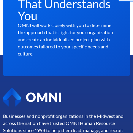
That Understands
You
OMNI will work closely with you to determine
the approach that is right for your organization
and create an individualized project plan with
outcomes tailored to your specific needs and
culture.
Businesses and nonprofit organizations in the Midwest and
across the nation have trusted OMNI Human Resource
Solutions since 1998 to help them lead, manage, and
recruit