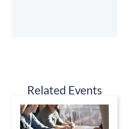
Related Events