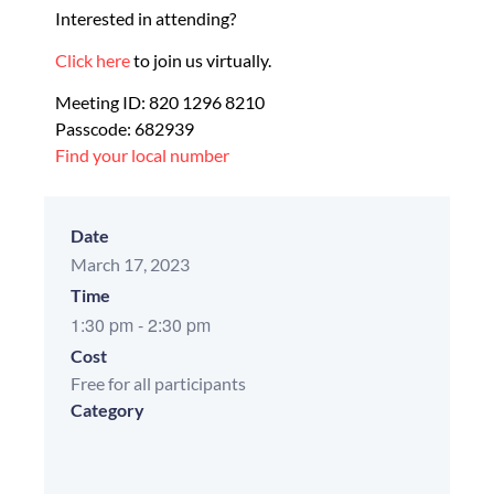
Interested in attending?
Click here
to join us virtually.
Meeting ID: 820 1296 8210
Passcode: 682939
Find your local number
Date
March 17, 2023
Time
1:30 pm
-
2:30 pm
Cost
Free for all participants
Category