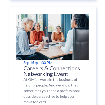
Sep 15 @ 1:30 PM
Careers & Connections
Networking Event
At OMNI, we’re in the business of
helping people. And we know that
sometimes you need a professional,
outside perspective to help you
move forward…