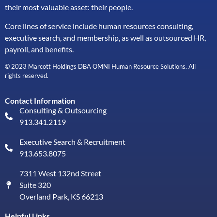
their most valuable asset: their people.
Core lines of service include human resources consulting,
executive search, and membership, as well as outsourced HR,
payroll, and benefits.
© 2023 Marcott Holdings DBA OMNI Human Resource Solutions. All
rights reserved.
Contact Information
Consulting & Outsourcing
913.341.2119
Executive Search & Recruitment
913.653.8075
7311 West 132nd Street
Suite 320
Overland Park, KS 66213
Helpful Links