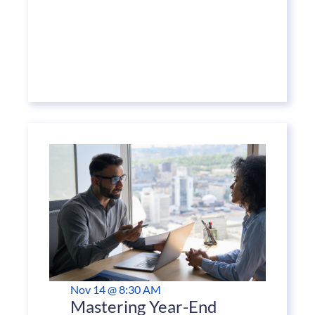
Nov 14 @ 8:30 AM
Mastering Year-End