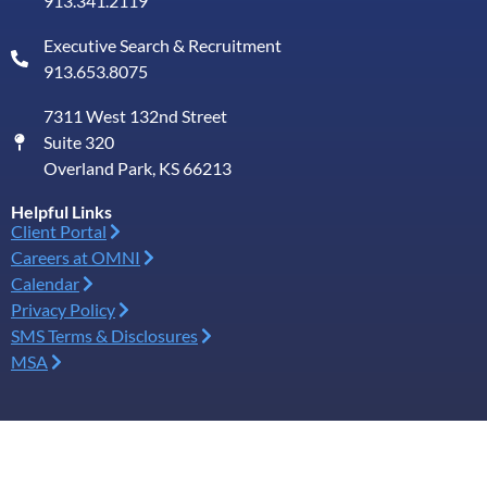
913.341.2119
Executive Search & Recruitment
913.653.8075
7311 West 132nd Street
Suite 320
Overland Park, KS 66213
Helpful Links
Client Portal
Careers at OMNI
Calendar
Privacy Policy
SMS Terms & Disclosures
MSA