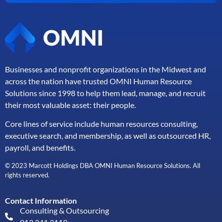
Businesses and nonprofit organizations in the Midwest and
across the nation have trusted OMNI Human Resource
Solutions since 1998 to help them lead, manage, and
recruit
their most valuable asset: their people.
Core lines of service include human resources consulting,
executive search, and membership, as well as outsourced HR,
payroll, and benefits.
© 2023 Marcott Holdings DBA OMNI Human Resource Solutions. All
rights reserved.
Contact Information
Consulting & Outsourcing