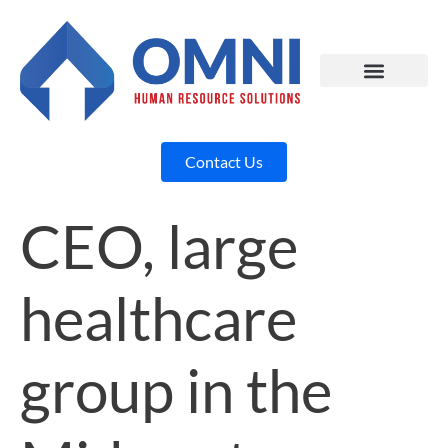
Contact Us
CEO, large
healthcare
group in the