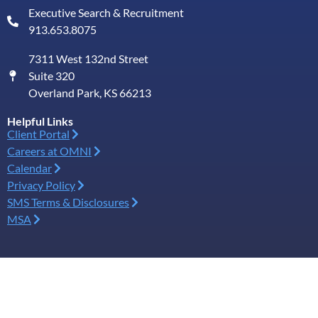
Executive Search & Recruitment
913.653.8075
7311 West 132nd Street
Suite 320
Overland Park, KS 66213
Helpful Links
Client Portal
Careers at OMNI
Calendar
Privacy Policy
SMS Terms & Disclosures
MSA