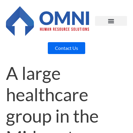
Contact Us
A large
healthcare
group in the