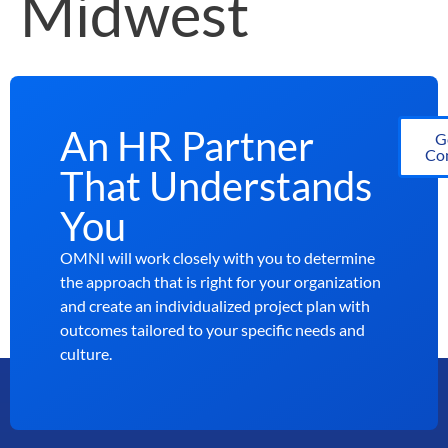
Midwest
An HR Partner
G
Con
That Understands
You
OMNI will work closely with you to determine
the approach that is right for your organization
and create an individualized project plan with
outcomes tailored to your specific needs and
culture.