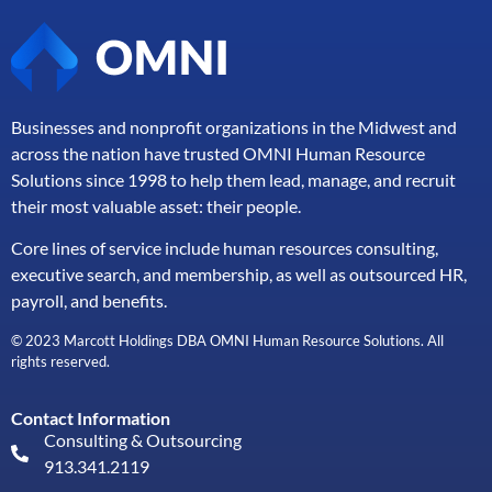
Businesses and nonprofit organizations in the Midwest and
across the nation have trusted OMNI Human Resource
Solutions since 1998 to help them lead, manage, and
recruit
their most valuable asset: their people.
Core lines of service include human resources consulting,
executive search, and membership, as well as outsourced HR,
payroll, and benefits.
© 2023 Marcott Holdings DBA OMNI Human Resource Solutions. All
rights reserved.
Contact Information
Consulting & Outsourcing
913.341.2119