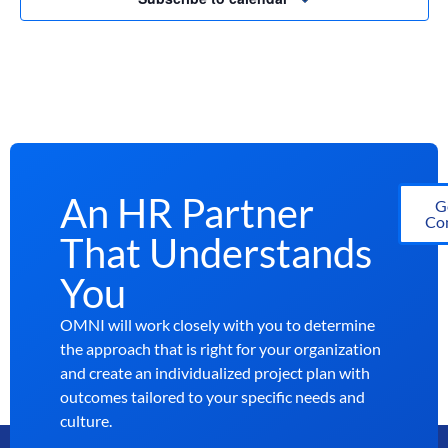
An HR Partner
G
Con
That Understands
You
OMNI will work closely with you to determine
the approach that is right for your organization
and create an individualized project plan with
outcomes tailored to your specific needs and
culture.