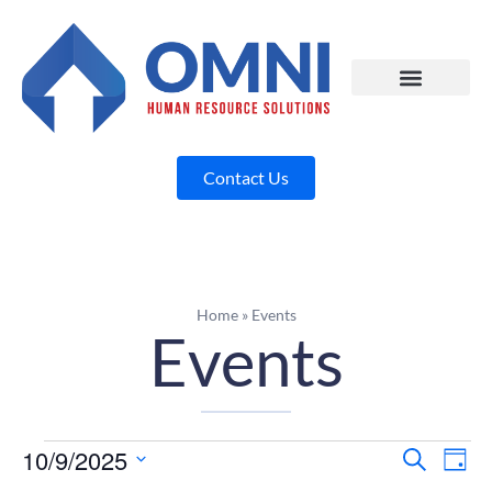
Contact Us
Home
»
Events
Events
10/9/2025
Eve
E
Search
Day
Select