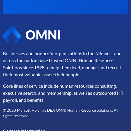
Businesses and nonprofit organizations in the Midwest and
across the nation have trusted OMNI Human Resource
Solutions since 1998 to help them lead, manage, and
recruit
their most valuable asset: their people.
Core lines of service include human resources consulting,
executive search, and membership, as well as outsourced HR,
payroll, and benefits.
© 2023 Marcott Holdings DBA OMNI Human Resource Solutions. All
rights reserved.
Contact Information