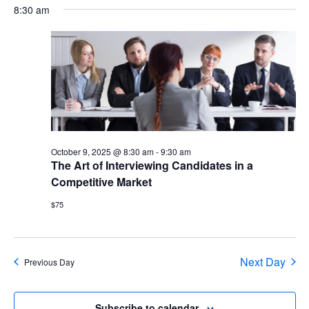
date.
V
8:30 am
Sea
N
and
Vie
Nav
October 9, 2025 @ 8:30 am
-
9:30 am
The Art of Interviewing Candidates in a
Competitive Market
$75
Next Day
Previous Day
Subscribe to calendar