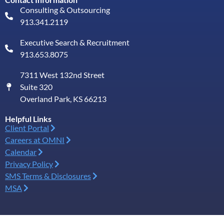
Consulting & Outsourcing
913.341.2119
Executive Search & Recruitment
913.653.8075
7311 West 132nd Street
Suite 320
Overland Park, KS 66213
Helpful Links
Client Portal
Careers at OMNI
Calendar
Privacy Policy
SMS Terms & Disclosures
MSA