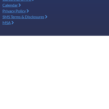
Calendar
Privacy Policy
SMS Terms & Disclosures
MSA