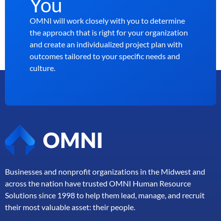
You
OMNI will work closely with you to determine
the approach that is right for your organization
and create an individualized project plan with
outcomes tailored to your specific needs and
culture.
Businesses and nonprofit organizations in the Midwest and
across the nation have trusted OMNI Human Resource
Solutions since 1998 to help them lead, manage, and
recruit
their most valuable asset: their people.