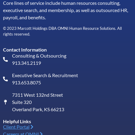
Core lines of service include human resources consulting,
executive search, and membership, as well as outsourced HR,
payroll, and benefits.
© 2023 Marcott Holdings DBA OMNI Human Resource Solutions. All
rights reserved.
Contact Information
Consulting & Outsourcing
913.341.2119
Executive Search & Recruitment
913.653.8075
7311 West 132nd Street
Suite 320
Overland Park, KS 66213
Helpful Links
Client Portal
Careers at OMNI