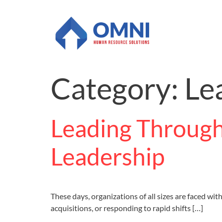
Category:
Le
Leading Through
Leadership
These days, organizations of all sizes are faced w
acquisitions, or responding to rapid shifts […]