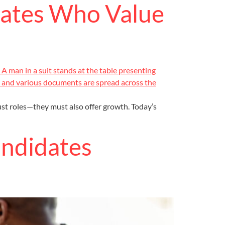
dates Who Value
ust roles—they must also offer growth. Today’s
andidates