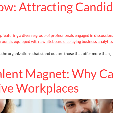
ow: Attracting Candi
 the organizations that stand out are those that offer more than j
Talent Magnet: Why C
ive Workplaces