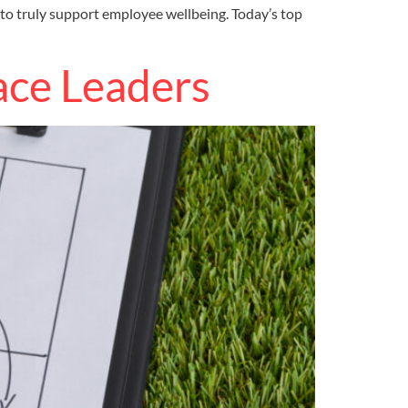
 to truly support employee wellbeing. Today’s top
ace Leaders