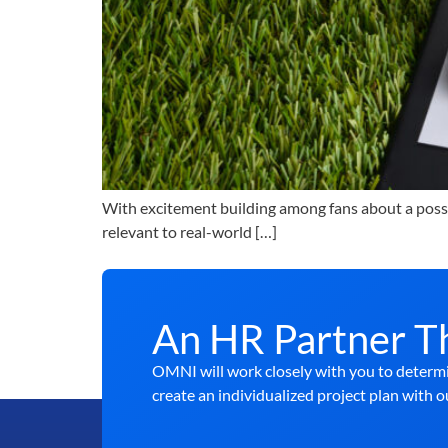
With excitement building among fans about a possib
relevant to real-world […]
An HR Partner T
OMNI will work closely with you to determi
create an individualized project plan with o