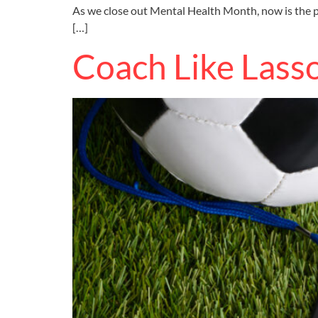
As we close out Mental Health Month, now is the pe
[…]
Coach Like Lass