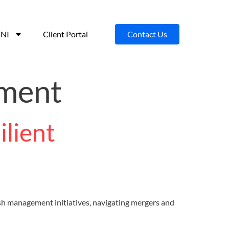
NI
Client Portal
Contact Us
pment
lient
resh management initiatives, navigating mergers and