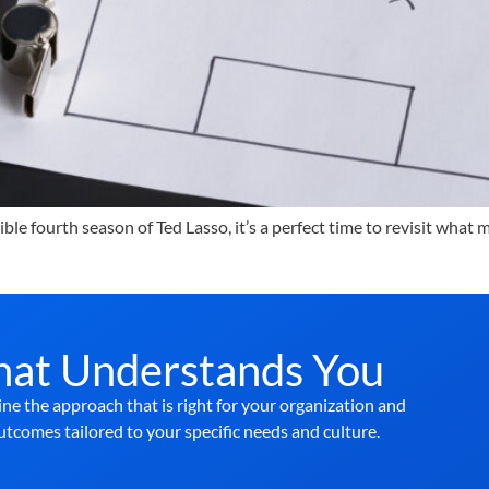
le fourth season of Ted Lasso, it’s a perfect time to revisit what
hat Understands You
ne the approach that is right for your organization and
utcomes tailored to your specific needs and culture.