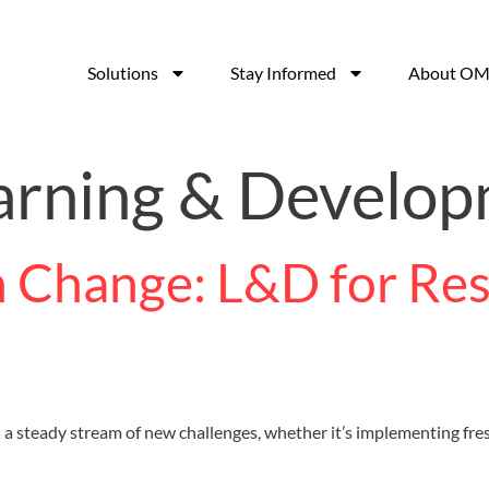
Solutions
Stay Informed
About OM
arning & Develo
 Change: L&D for Resi
ith a steady stream of new challenges, whether it’s implementing f