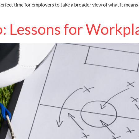
rfect time for employers to take a broader view of what it means
o: Lessons for Workpl