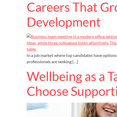
Careers That Gr
Development
In a job market where top candidates have options,
professionals are seeking […]
Wellbeing as a 
Choose Support