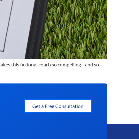
 makes this fictional coach so compelling—and so
Get a Free Consultation