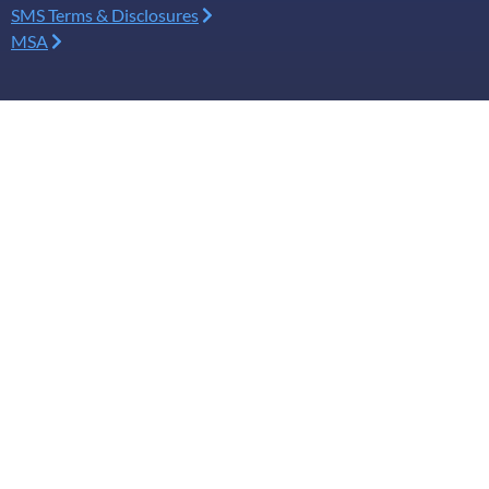
SMS Terms & Disclosures
MSA