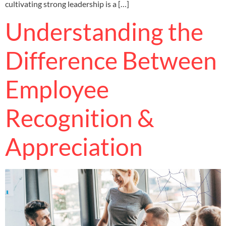
cultivating strong leadership is a […]
Understanding the
Difference Between
Employee
Recognition &
Appreciation