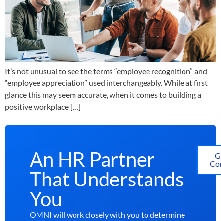
It’s not unusual to see the terms “employee recognition” and
“employee appreciation” used interchangeably. While at first
glance this may seem accurate, when it comes to building a
positive workplace […]
An HR Partner
G
Con
That Understands
You
OMNI will work closely with you to determine