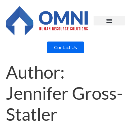
Contact Us
Author:
Jennifer Gross-
Statler