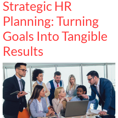
Strategic HR
Planning: Turning
Goals Into Tangible
Results