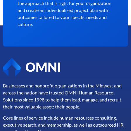
the approach that is right for your organization
and create an individualized project plan with
outcomes tailored to your specific needs and
culture.
Businesses and nonprofit organizations in the Midwest and
across the nation have trusted OMNI Human Resource
Solutions since 1998 to help them lead, manage, and
recruit
their most valuable asset: their people.
Core lines of service include human resources consulting,
executive search, and membership, as well as outsourced HR,