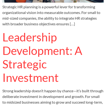
Strategic HR planning is a powerful lever for transforming
organizational vision into measurable outcomes. For small to
mid-sized companies, the ability to integrate HR strategies
with broader business objectives ensures […]
Leadership
Development: A
Strategic
Investment
Strong leadership doesn’t happen by chance—it’s built through
deliberate investment in development and growth. For small
to midsized businesses aiming to grow and succeed long-term,