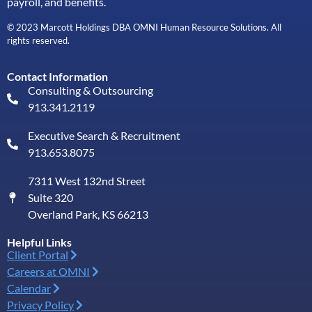
payroll, and benefits.
© 2023 Marcott Holdings DBA OMNI Human Resource Solutions. All
rights reserved.
Contact Information
Consulting & Outsourcing
913.341.2119
Executive Search & Recruitment
913.653.8075
7311 West 132nd Street
Suite 320
Overland Park, KS 66213
Helpful Links
Client Portal
Careers at OMNI
Calendar
Privacy Policy