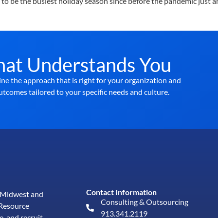
to be the busiest holiday season since before the pandemic just ar
hat Understands You
ne the approach that is right for your organization and
utcomes tailored to your specific needs and culture.
Contact Information
e Midwest and
Consulting & Outsourcing
Resource
913.341.2119
e, and
recruit