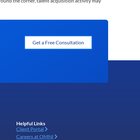
ound the corner, talent acquisition activity may
Get a Free Consultation
Helpful Links
Client Portal
Careers at OMNI