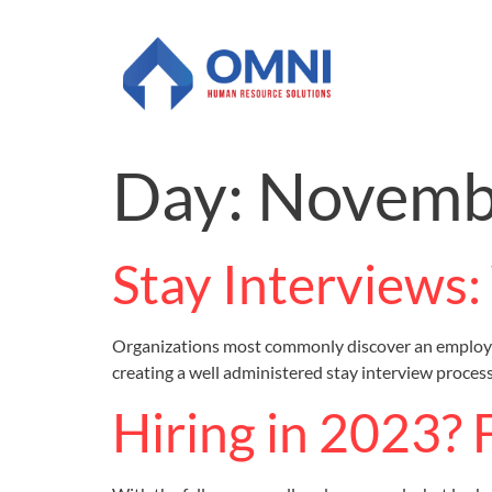
Day:
Novembe
Stay Interviews
Organizations most commonly discover an employee’
creating a well administered stay interview process
Hiring in 2023? 