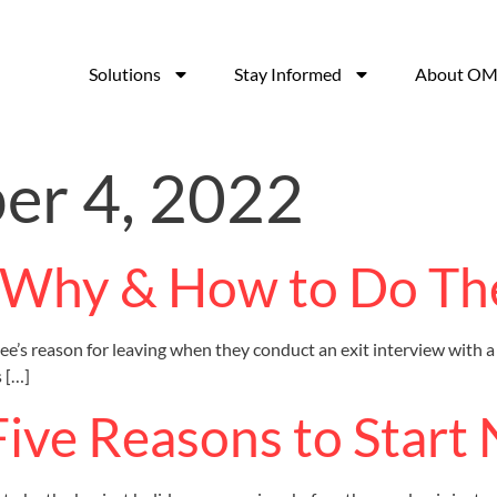
Solutions
Stay Informed
About OM
r 4, 2022
: Why & How to Do T
s reason for leaving when they conduct an exit interview with a 
 […]
Five Reasons to Start