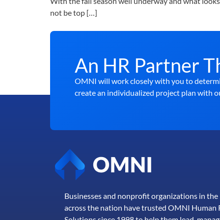
With the fall season well underway and what looks 
not be top […]
An HR Partner T
OMNI will work closely with you to determi
create an individualized project plan with o
Businesses and nonprofit organizations in th
across the nation have trusted OMNI Human 
Solutions since 1998 to help them lead, manag