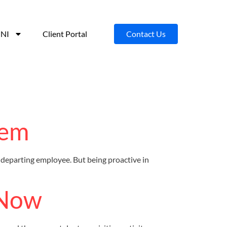
NI
Client Portal
Contact Us
hem
departing employee. But being proactive in
 Now