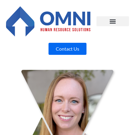
Contact Us