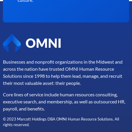
Businesses and nonprofit organizations in the Midwest and
across the nation have trusted OMNI Human Resource
Solutions since 1998 to help them lead, manage, and
recruit
their most valuable asset: their people.
Core lines of service include human resources consulting,
executive search, and membership, as well as outsourced HR,
payroll, and benefits.
© 2023 Marcott Holdings DBA OMNI Human Resource Solutions. All
rights reserved.