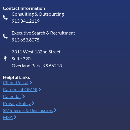
Contact Information
Consulting & Outsourcing
913.341.2119
Executive Search & Recruitment
913.653.8075
7311 West 132nd Street
Suite 320
Overland Park, KS 66213
Helpful Links
Client Portal
Careers at OMNI
Calendar
Privacy Policy
SMS Terms & Disclosures
MSA