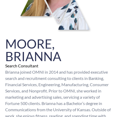
MOORE,
BRIANNA
Search Consultant
Brianna joined OMNI in 2014 and has provided executive
search and recruitment consulting to clients in Banking,
Financial Services, Engineering, Manufacturing, Consumer
Services, and Nonprofit. Prior to OMNI, she worked in
marketing and advertising sales, servicing a variety of
Fortune 500 clients. Brianna has a Bachelor’s degree in
Communications from the University of Kansas. Outside of
work, she enjoys fitness, reading, and spending time with