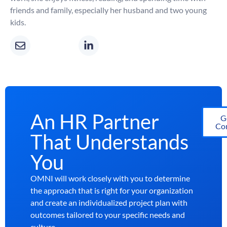
friends and family, especially her husband and two young
kids.
An HR Partner
G
Con
That Understands
You
OMNI will work closely with you to determine
the approach that is right for your organization
and create an individualized project plan with
outcomes tailored to your specific needs and
culture.