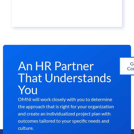
An HR Partner
G
Con
That Understands
You
OMNI will work closely with you to determine
the approach that is right for your organization
and create an individualized project plan with
outcomes tailored to your specific needs and
culture.