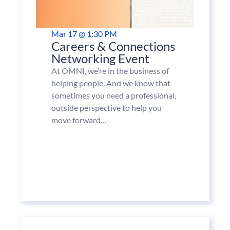
Mar 17 @ 1:30 PM
Careers & Connections
Networking Event
At OMNI, we’re in the business of
helping people. And we know that
sometimes you need a professional,
outside perspective to help you
move forward…