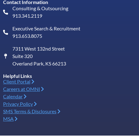
Contact Information
Consulting & Outsourcing
913.341.2119
Executive Search & Recruitment
913.653.8075
7311 West 132nd Street
Suite 320
Overland Park, KS 66213
Helpful Links
Client Portal
Careers at OMNI
Calendar
Privacy Policy
SMS Terms & Disclosures
MSA