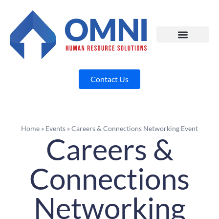
Contact Us
Home
»
Events
»
Careers & Connections Networking Event
Careers &
Connections
Networking