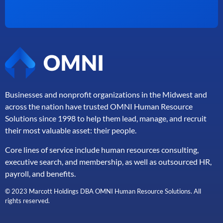
Businesses and nonprofit organizations in the Midwest and
across the nation have trusted OMNI Human Resource
Solutions since 1998 to help them lead, manage, and
recruit
their most valuable asset: their people.
Core lines of service include human resources consulting,
executive search, and membership, as well as outsourced HR,
payroll, and benefits.
© 2023 Marcott Holdings DBA OMNI Human Resource Solutions. All
rights reserved.