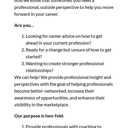
And we know that sometimes you need a
professional, outside perspective to help you move
forward in your career.
Are you…
Looking for career advice on how to get
ahead in your current profession?
Ready for a change but unsure of how to get
started?
Wanting to create stronger professional
relationships?
We can help! We provide professional insight and
perspectives with the goal of helping professionals
become better-networked, increase their
awareness of opportunities, and enhance their
visibility in the marketplace.
Our purpose is two-fold:
Provide professionals with coaching to