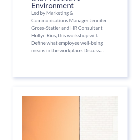
Environment
Led by Marketing &
Communications Manager Jennifer
Gross-Statler and HR Consultant
Hollyn Rios, this workshop will:
Define what employee well-being
means in the workplace. Discuss…