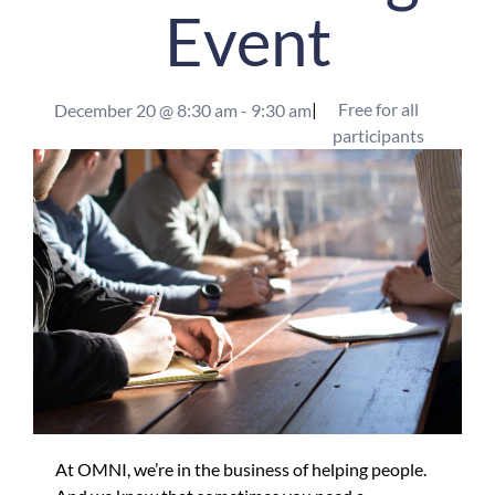
Event
|
Free for all
December 20
@
8:30 am
-
9:30 am
participants
At OMNI, we’re in the business of helping people.