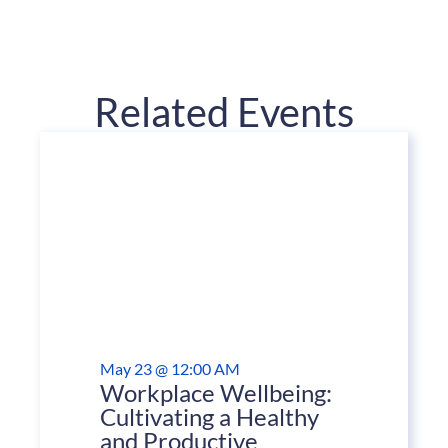
Related Events
May 23 @ 12:00 AM
Workplace Wellbeing:
Cultivating a Healthy
and Productive