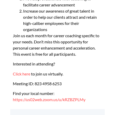
facilitate career advancement
Increase our awareness of great talent in
order to help our clients attract and retain
high-caliber employees for their
organizations
Join us each month for career coaching specific to
your needs. Don’t miss this opportunity for
personal career enhancement and acceleration.
This event is free for all participants.
Interested in attending?
Click here
to join us virtually.
Meeting ID: 823 4958 6253
Find your local number:
https://us02web.zoom.us/u/kRZBZPLMy