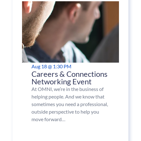
Aug 18 @ 1:30 PM
Careers & Connections
Networking Event
At OMNI, we’re in the business of
helping people. And we know that
sometimes you need a professional,
outside perspective to help you
move forward…