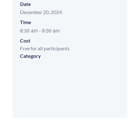
Date
December 20, 2024
Time
8:30 am
-
9:30 am
Cost
Free for all participants
Category