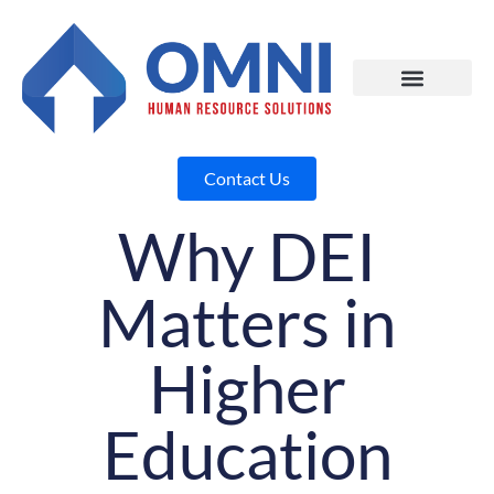
Contact Us
Why DEI
Matters in
Higher
Education