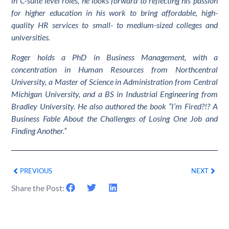
in C-suite level roles, he looks forward to reflecting his passion
for higher education in his work to bring affordable, high-
quality HR services to small- to medium-sized colleges and
universities.
Roger holds a PhD in Business Management, with a
concentration in Human Resources from Northcentral
University, a Master of Science in Administration from Central
Michigan University, and a BS in Industrial Engineering from
Bradley University. He also authored the book “I’m Fired?!? A
Business Fable About the Challenges of Losing One Job and
Finding Another.”
PREVIOUS
NEXT
Share the Post: