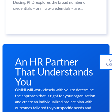
Dusing, PhD, explores the broad number of
credentials – or micro-credentials – are…
An HR Partner
G
Con
That Understands
You
OMNI will work closely with you to determine
the approach that is right for your organization
and create an individualized project plan with
outcomes tailored to your specific needs and