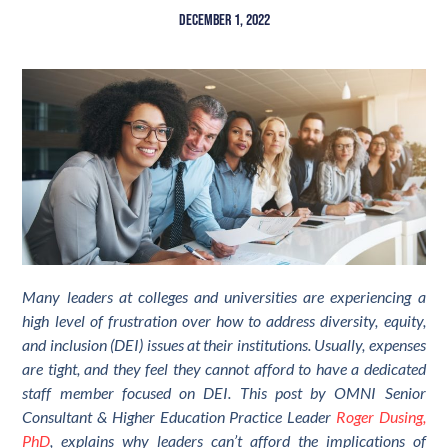
December 1, 2022
Many leaders at colleges and universities are experiencing a
high level of frustration over how to address diversity, equity,
and inclusion (DEI) issues at their institutions. Usually, expenses
are tight, and they feel they cannot afford to have a dedicated
staff member focused on DEI. This post by OMNI Senior
Consultant & Higher Education Practice Leader
Roger Dusing,
PhD
, explains why leaders can’t afford the implications of