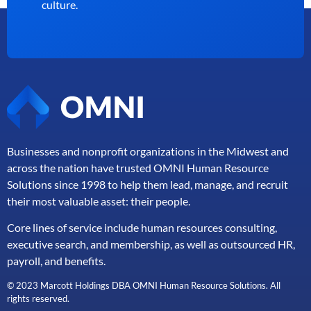
culture.
Businesses and nonprofit organizations in the Midwest and
across the nation have trusted OMNI Human Resource
Solutions since 1998 to help them lead, manage, and
recruit
their most valuable asset: their people.
Core lines of service include human resources consulting,
executive search, and membership, as well as outsourced HR,
payroll, and benefits.
© 2023 Marcott Holdings DBA OMNI Human Resource Solutions. All
rights reserved.