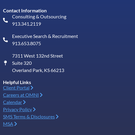
Contact Information
Consulting & Outsourcing
913.341.2119
Executive Search & Recruitment
913.653.8075
7311 West 132nd Street
Suite 320
Overland Park, KS 66213
Helpful Links
Client Portal
Careers at OMNI
Calendar
Privacy Policy
SMS Terms & Disclosures
MSA