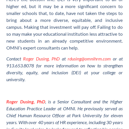
higher ed, but it may be a more significant concern to
smaller schools that, to date, have not taken the steps to
bring about a more diverse, equitable, and inclusive
campus. Making that investment will pay off. Failing to do
so may make your educational institution less attractive to
new students in an already competitive environment.
OMNI’s expert consultants can help.
Contact
Roger Dusing, PhD
at
rdusing@omnihrm.com
or at
913.653.8078 for more information on how to strengthen
diversity, equity, and inclusion (DEI) at your college or
university.
Roger Dusing, PhD
, is a Senior Consultant and the Higher
Education Practice Leader at OMNI. He previously served as
Chief Human Resource Officer at Park University for eleven
years. With over 40 years of HR experience, including 30 years