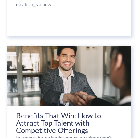
day brings a new…
Benefits That Win: How to
Attract Top Talent with
Competitive Offerings
In today’s hiring landscape, salary alone won’t