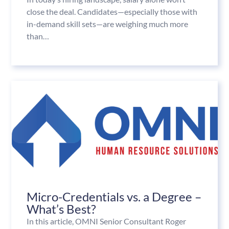
close the deal. Candidates—especially those with
in-demand skill sets—are weighing much more
than…
Micro-Credentials vs. a Degree –
What’s Best?
In this article, OMNI Senior Consultant Roger