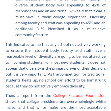
diverse student body was appealing to 42% of
respondents and an additional 37% said that it was a
must-have in their college experience. Diversity
among faculty and staff was appealing to 45% and an
additional 31% identified it as a must-have
community feature.
This indicates to me that any school not actively working
to ensure their student body, faculty, and staff have a
reasonable level of diversity are going to be less attractive
to incoming students. For most new students, it does not
appear that diversity is the primary driver of their decision,
but it is very important. As the competition for traditional
students heats up, no school can afford to be hamstrung
because they do not actively embrace diversity.
Then, a report from the
College Features Foundation
shows that college presidents are overwhelmingly white
males, and that white males are the most acceptable