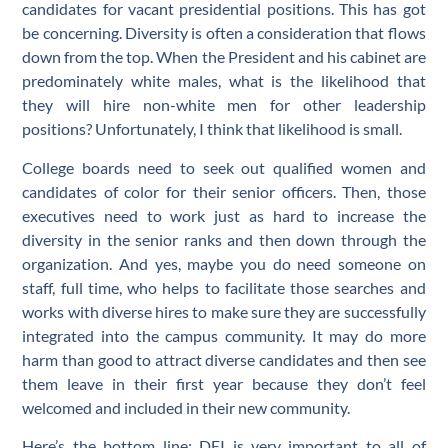
candidates for vacant presidential positions. This has got
be concerning. Diversity is often a consideration that flows
down from the top. When the President and his cabinet are
predominately white males, what is the likelihood that
they will hire non-white men for other leadership
positions? Unfortunately, I think that likelihood is small.
College boards need to seek out qualified women and
candidates of color for their senior officers. Then, those
executives need to work just as hard to increase the
diversity in the senior ranks and then down through the
organization. And yes, maybe you do need someone on
staff, full time, who helps to facilitate those searches and
works with diverse hires to make sure they are successfully
integrated into the campus community. It may do more
harm than good to attract diverse candidates and then see
them leave in their first year because they don’t feel
welcomed and included in their new community.
Here’s the bottom line: DEI is very important to all of