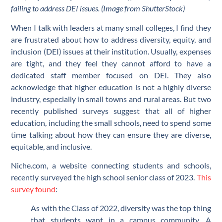
failing to address DEI issues. (Image from ShutterStock)
When I talk with leaders at many small colleges, I find they
are frustrated about how to address diversity, equity, and
inclusion (DEI) issues at their institution. Usually, expenses
are tight, and they feel they cannot afford to have a
dedicated staff member focused on DEI. They also
acknowledge that higher education is not a highly diverse
industry, especially in small towns and rural areas. But two
recently published surveys suggest that all of higher
education, including the small schools, need to spend some
time talking about how they can ensure they are diverse,
equitable, and inclusive.
Niche.com, a website connecting students and schools,
recently surveyed the high school senior class of 2023.
This
survey found
:
As with the Class of 2022, diversity was the top thing
that students want in a campus community. A