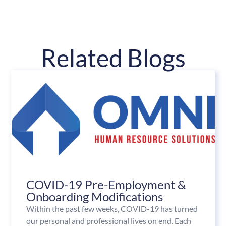
Related Blogs
COVID-19 Pre-Employment &
Onboarding Modifications
Within the past few weeks, COVID-19 has turned
our personal and professional lives on end. Each