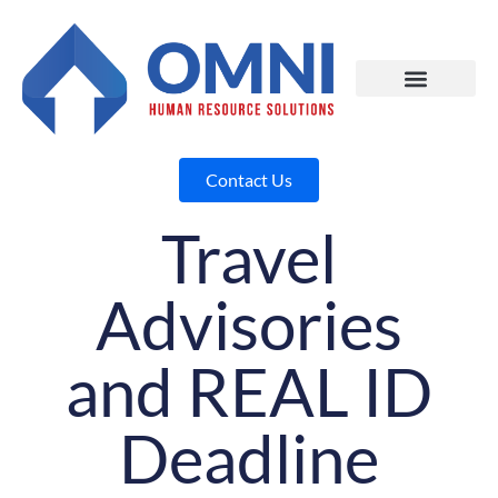
Contact Us
Travel
Advisories
and REAL ID
Deadline