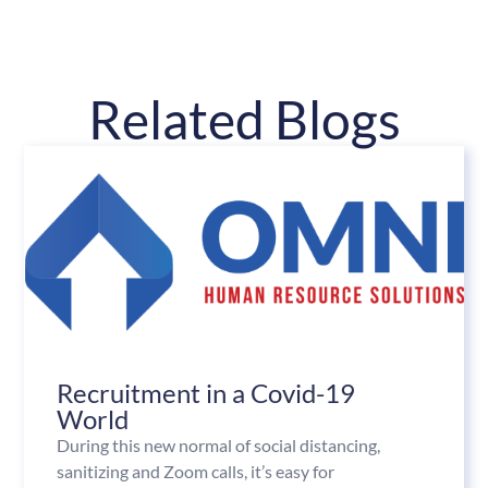
Related Blogs
Recruitment in a Covid-19
World
During this new normal of social distancing,
sanitizing and Zoom calls, it’s easy for