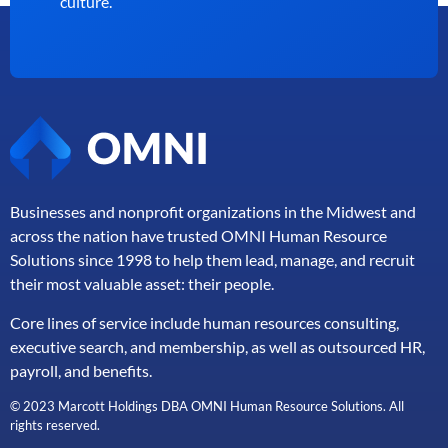
culture.
Businesses and nonprofit organizations in the Midwest and
across the nation have trusted OMNI Human Resource
Solutions since 1998 to help them lead, manage, and
recruit
their most valuable asset: their people.
Core lines of service include human resources consulting,
executive search, and membership, as well as outsourced HR,
payroll, and benefits.
© 2023 Marcott Holdings DBA OMNI Human Resource Solutions. All
rights reserved.