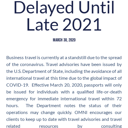
Delayed Until
Late 2021
March 30, 2020
Business travel is currently at a standstill due to the spread
of the coronavirus. Travel advisories have been issued by
the U.S. Department of State, including the avoidance of all
international travel at this time due to the global impact of
COVID-19. Effective March 20, 2020, passports will only
be issued for individuals with a qualified life-or-death
emergency for immediate international travel within 72
hours. The Department notes the status of their
operations may change quickly. OMNI encourages our
clients to keep up to date with travel advisories and travel
related resources by consulting