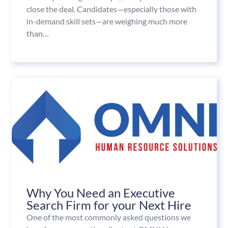
close the deal. Candidates—especially those with
in-demand skill sets—are weighing much more
than…
Why You Need an Executive
Search Firm for your Next Hire
One of the most commonly asked questions we