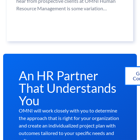
hear from prospective clients at OMNI Human
Resource Management is some variation…
An HR Partner
G
Con
That Understands
You
OMNI will work closely with you to determine
the approach that is right for your organization
and create an individualized project plan with
outcomes tailored to your specific needs and