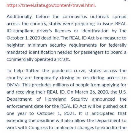
https://travel.state.gov/content/travel.html
.
Additionally, before the coronavirus outbreak spread
across the country, states were preparing to issue REAL
ID-compliant driver’s licenses or identification by the
October 1, 2020 deadline. The REAL ID Act is a measure to
heighten minimum security requirements for federally
mandated identification needed for passengers to board a
commercially operated aircraft.
To help flatten the pandemic curve, states across the
country are temporarily closing or restricting access to
DMVs. This precludes millions of people from applying for
and receiving their REAL ID. On March 26, 2020, the U.S.
Department of Homeland Security announced the
enforcement date for the REAL ID Act will be pushed out
one year to October 1, 2021. It is anticipated that
extending the deadline will also allow the Department to
work with Congress to implement changes to expedite the