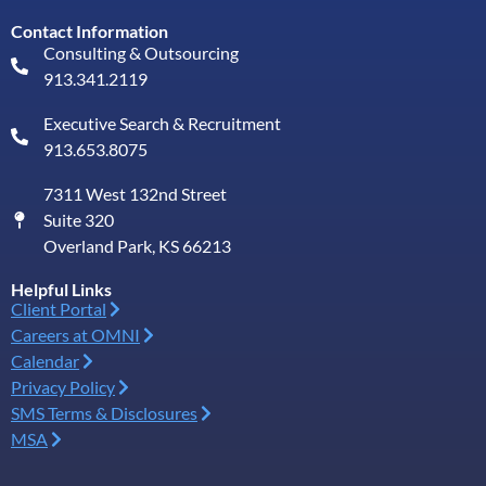
Contact Information
Consulting & Outsourcing
913.341.2119
Executive Search & Recruitment
913.653.8075
7311 West 132nd Street
Suite 320
Overland Park, KS 66213
Helpful Links
Client Portal
Careers at OMNI
Calendar
Privacy Policy
SMS Terms & Disclosures
MSA