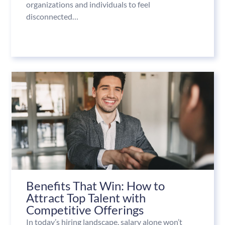
organizations and individuals to feel
disconnected…
Benefits That Win: How to
Attract Top Talent with
Competitive Offerings
In today’s hiring landscape, salary alone won’t