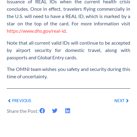
issuance of REAL IDs when the current health crisis
concludes. Once in effect, travelers flying commercially in
the U.S. will need to have a REAL ID, which is marked by a
star on the top of the card. For more information visit
https://www.dhs.gov/real-id
.
Note that all current valid IDs will continue to be accepted
by airport security for domestic travel, along with
passports and Global Entry cards.
The OMNI team wishes you safety and security during this
time of uncertainty.
PREVIOUS
NEXT
Share the Post: