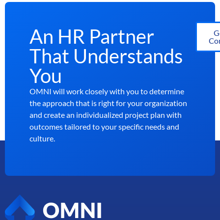
An HR Partner
G
Con
That Understands
You
OMNI will work closely with you to determine
the approach that is right for your organization
and create an individualized project plan with
outcomes tailored to your specific needs and
culture.