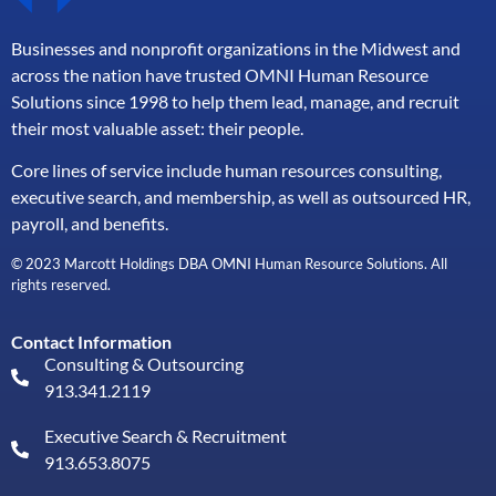
Businesses and nonprofit organizations in the Midwest and
across the nation have trusted OMNI Human Resource
Solutions since 1998 to help them lead, manage, and
recruit
their most valuable asset: their people.
Core lines of service include human resources consulting,
executive search, and membership, as well as outsourced HR,
payroll, and benefits.
© 2023 Marcott Holdings DBA OMNI Human Resource Solutions. All
rights reserved.
Contact Information
Consulting & Outsourcing
913.341.2119
Executive Search & Recruitment
913.653.8075