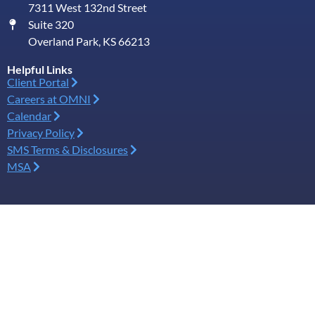
7311 West 132nd Street
Suite 320
Overland Park, KS 66213
Helpful Links
Client Portal
Careers at OMNI
Calendar
Privacy Policy
SMS Terms & Disclosures
MSA