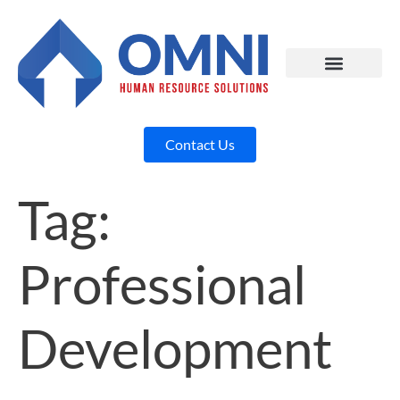
Contact Us
Tag:
Professional
Development