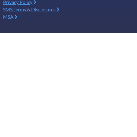
Privacy Policy
SMS Terms & Disclosures
MSA