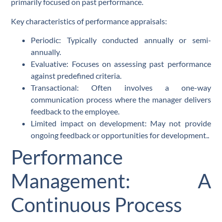
primarily focused on past performance.
Key characteristics of performance appraisals:
Periodic: Typically conducted annually or semi-
annually.
Evaluative: Focuses on assessing past performance
against predefined criteria.
Transactional: Often involves a one-way
communication process where the manager delivers
feedback to the employee.
Limited impact on development: May not provide
ongoing feedback or opportunities for development..
Performance
Management: A
Continuous Process