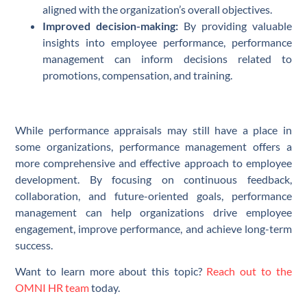
aligned with the organization’s overall objectives.
Improved decision-making:
By providing valuable
insights into employee performance, performance
management can inform decisions related to
promotions, compensation, and training.
While performance appraisals may still have a place in
some organizations, performance management offers a
more comprehensive and effective approach to employee
development. By focusing on continuous feedback,
collaboration, and future-oriented goals, performance
management can help organizations drive employee
engagement, improve performance, and achieve long-term
success.
Want to learn more about this topic?
Reach out to the
OMNI HR team
today.