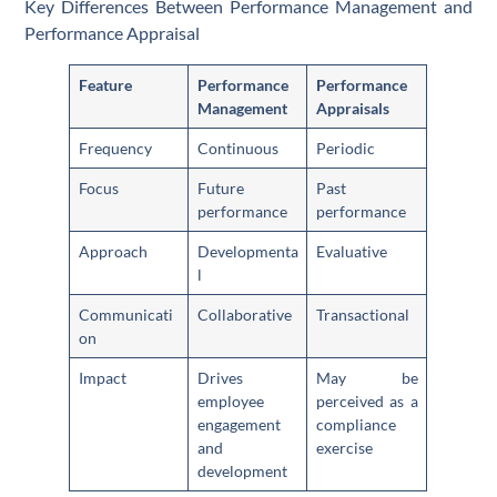
Key Differences Between Performance Management and
Performance Appraisal
Feature
Performance
Performance
Management
Appraisals
Frequency
Continuous
Periodic
Focus
Future
Past
performance
performance
Approach
Developmenta
Evaluative
l
Communicati
Collaborative
Transactional
on
Impact
Drives
May be
employee
perceived as a
engagement
compliance
and
exercise
development