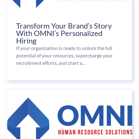
Transform Your Brand’s Story
With OMNI’s Personalized
Hiring
If your organization is ready to unlock the full
potential of your resources, supercharge your
recruitment efforts, and chart a…