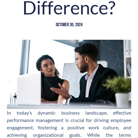
Difference?
October 30, 2024
In today’s dynamic business landscape, effective
performance management is crucial for driving employee
engagement, fostering a positive work culture, and
achieving organizational goals. While the terms