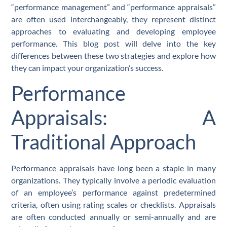
“performance management” and “performance appraisals”
are often used interchangeably, they represent distinct
approaches to evaluating and developing employee
performance. This blog post will delve into the key
differences between these two strategies and explore how
they can impact your organization’s success.
Performance
Appraisals: A
Traditional Approach
Performance appraisals have long been a staple in many
organizations. They typically involve a periodic evaluation
of an employee’s performance against predetermined
criteria, often using rating scales or checklists. Appraisals
are often conducted annually or semi-annually and are