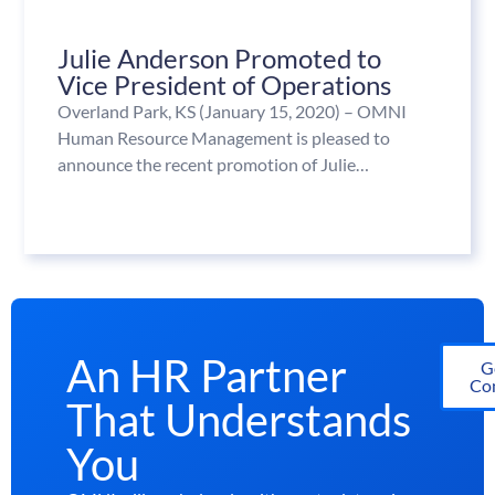
Julie Anderson Promoted to
Vice President of Operations
Overland Park, KS (January 15, 2020) – OMNI
Human Resource Management is pleased to
announce the recent promotion of Julie…
An HR Partner
G
Con
That Understands
You