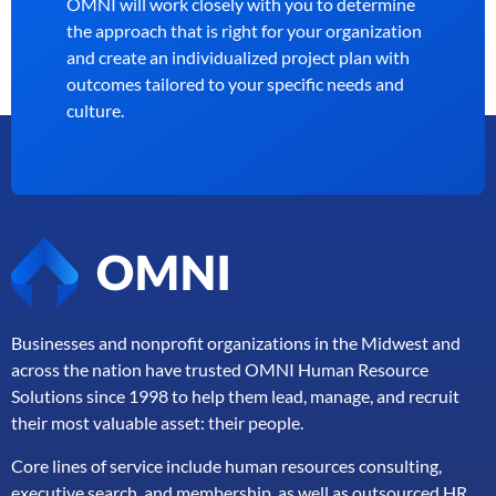
OMNI will work closely with you to determine
the approach that is right for your organization
and create an individualized project plan with
outcomes tailored to your specific needs and
culture.
Businesses and nonprofit organizations in the Midwest and
across the nation have trusted OMNI Human Resource
Solutions since 1998 to help them lead, manage, and
recruit
their most valuable asset: their people.
Core lines of service include human resources consulting,
executive search, and membership, as well as outsourced HR,