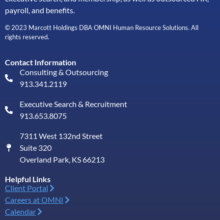
payroll, and benefits.
© 2023 Marcott Holdings DBA OMNI Human Resource Solutions. All
rights reserved.
Contact Information
Consulting & Outsourcing
913.341.2119
Executive Search & Recruitment
913.653.8075
7311 West 132nd Street
Suite 320
Overland Park, KS 66213
Helpful Links
Client Portal
Careers at OMNI
Calendar