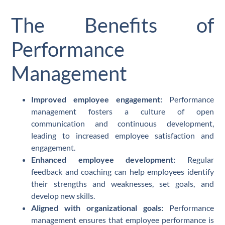
The Benefits of
Performance
Management
Improved employee engagement:
Performance
management fosters a culture of open
communication and continuous development,
leading to increased employee satisfaction and
engagement.
Enhanced employee development:
Regular
feedback and coaching can help employees identify
their strengths and weaknesses, set goals, and
develop new skills.
Aligned with organizational goals:
Performance
management ensures that employee performance is