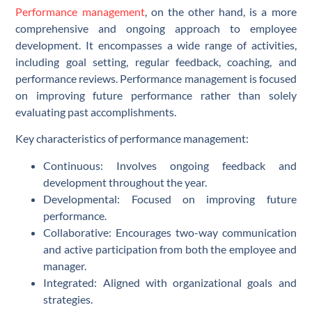
Performance management
, on the other hand, is a more
comprehensive and ongoing approach to employee
development. It encompasses a wide range of activities,
including goal setting, regular feedback, coaching, and
performance reviews. Performance management is focused
on improving future performance rather than solely
evaluating past accomplishments.
Key characteristics of performance management:
Continuous: Involves ongoing feedback and
development throughout the year.
Developmental: Focused on improving future
performance.
Collaborative: Encourages two-way communication
and active participation from both the employee and
manager.
Integrated: Aligned with organizational goals and
strategies.