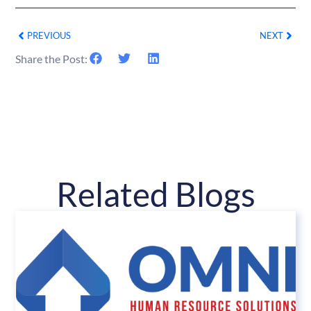
PREVIOUS
NEXT
Share the Post:
Related Blogs