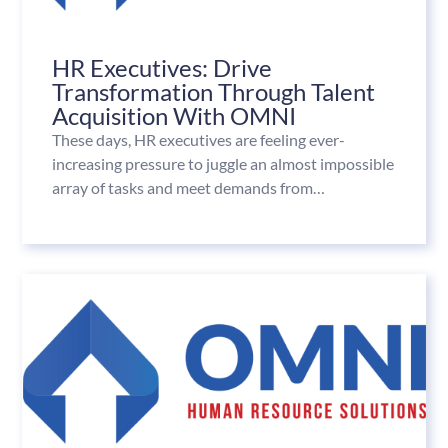
HR Executives: Drive
Transformation Through Talent
Acquisition With OMNI
These days, HR executives are feeling ever-
increasing pressure to juggle an almost impossible
array of tasks and meet demands from…