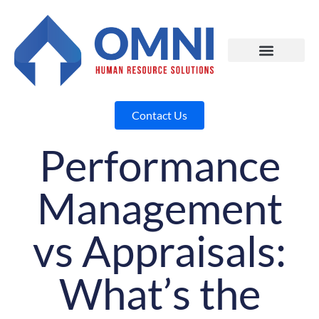
Contact Us
Performance
Management
vs Appraisals:
What’s the