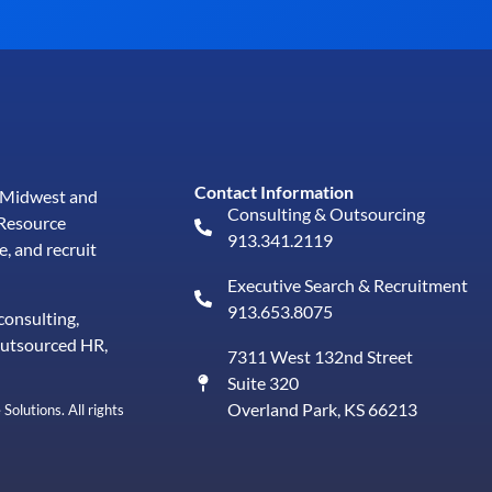
Contact Information
e Midwest and
Consulting & Outsourcing
Resource
913.341.2119
e, and
recruit
Executive Search & Recruitment
913.653.8075
consulting,
outsourced HR,
7311 West 132nd Street
Suite 320
Overland Park, KS 66213
lutions. All rights