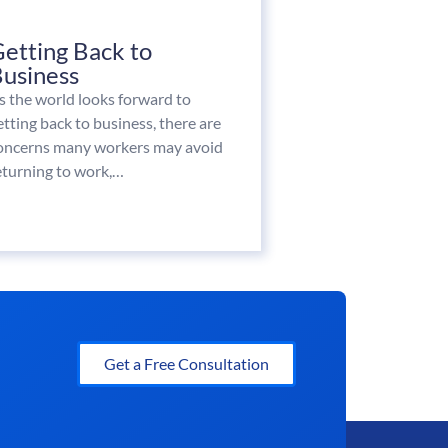
etting Back to
usiness
s the world looks forward to
etting back to business, there are
oncerns many workers may avoid
eturning to work,…
Get a Free Consultation