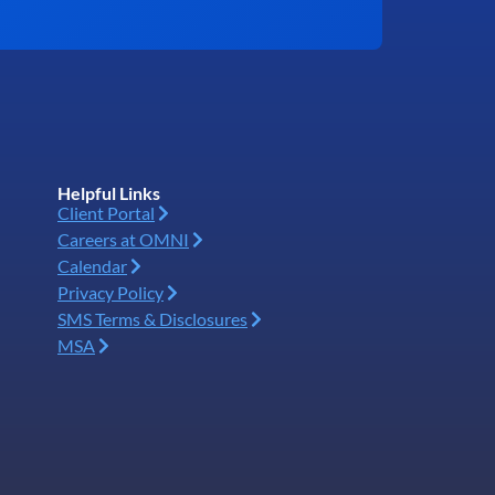
Helpful Links
Client Portal
Careers at OMNI
Calendar
Privacy Policy
SMS Terms & Disclosures
MSA