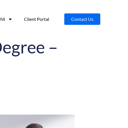
NI
Client Portal
Contact Us
Degree –