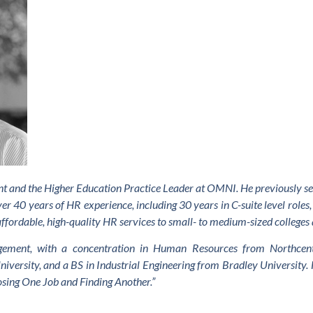
tant and the Higher Education Practice Leader at OMNI. He previously 
er 40 years of HR experience, including 30 years in C-suite level roles, 
affordable, high-quality HR services to small- to medium-sized colleges 
ment, with a concentration in Human Resources from Northcentr
versity, and a BS in Industrial Engineering from Bradley University. 
osing One Job and Finding Another.”