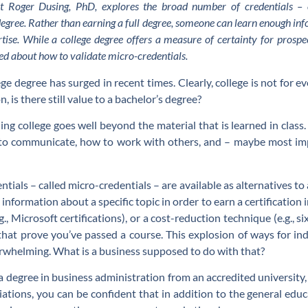
nt Roger Dusing, PhD, explores the broad number of credentials – o
degree. Rather than earning a full degree, someone can learn enough info
ertise. While a college degree offers a measure of certainty for prosp
 about how to validate micro-credentials.
ge degree has surged in recent times. Clearly, college is not for 
, is there still value to a bachelor’s degree?
ing college goes well beyond the material that is learned in class.
o communicate, how to work with others, and – maybe most impo
ials – called micro-credentials – are available as alternatives to
nformation about a specific topic in order to earn a certification i
g., Microsoft certifications), or a cost-reduction technique (e.g.,
s that prove you’ve passed a course. This explosion of ways for in
erwhelming. What is a business supposed to do with that?
 degree in business administration from an accredited university
iations, you can be confident that in addition to the general edu