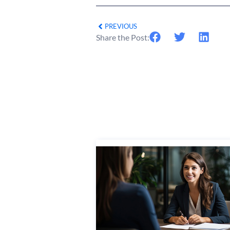
PREVIOUS
Share the Post: