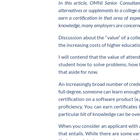
In this article, OMNI Senior Consulta
alternatives or supplements to a college 
earn a certification in that area of exp
knowledge, many employers are concerned
Discussion about the “value” of a colle
the increasing costs of higher education
I will contend that the value of attend
student how to solve problems, how t
that aside for now.
An increasingly broad number of credent
full degree, someone can learn enough i
certification on a software product (e.
proficiency. You can earn certificate
particular bit of knowledge can be ov
When you consider an applicant with a
that entails. While there are some var