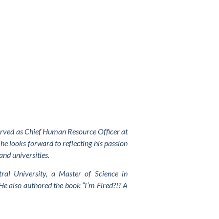
served as Chief Human Resource Officer at
he looks forward to reflecting his passion
and universities.
al University, a Master of Science in
He also authored the book “I’m Fired?!? A