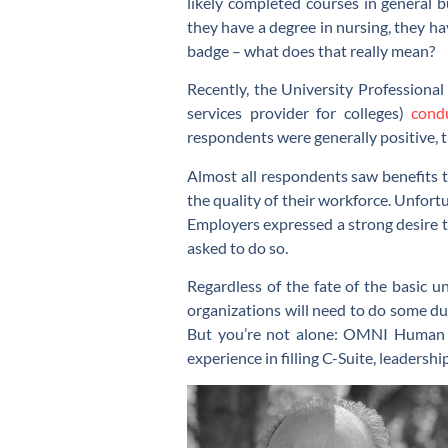
likely completed courses in general 
they have a degree in nursing, they hav
badge – what does that really mean?
Recently, the University Professiona
services provider for colleges)
cond
respondents were generally positive, 
Almost all respondents saw benefits t
the quality of their workforce. Unfort
Employers expressed a strong desire t
asked to do so.
Regardless of the fate of the basic u
organizations will need to do some du
But you’re not alone: OMNI Human R
experience in filling C-Suite, leadershi