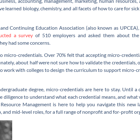
business, accounting, management, marketing, human resources, a
e learned biology, chemistry, and all facets of how to care for sic
l and Continuing Education Association (also known as UPCEA),
ucted a survey
of 510 employers and asked them about the u
they had some concerns.
o micro-credentials. Over 70% felt that accepting micro-credenti
unately, about half were not sure how to validate the credentials
o work with colleges to design the curriculum to support micro-cre
ndergraduate degree, micro-credentials are here to stay. Until a 
e diligence to understand what each credential means, and what va
esource Management is here to help you navigate this new lan
p, and mid-level roles, for a full range of nonprofit and for-profit o