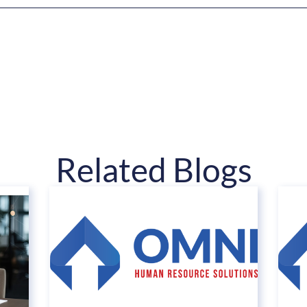
Related Blogs