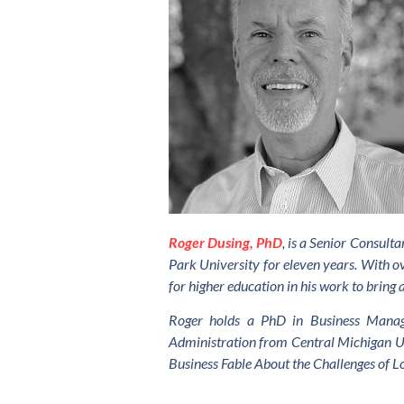
Roger Dusing, PhD
, is a Senior Consul
Park University for eleven years. With ov
for higher education in his work to bring 
Roger holds a PhD in Business Manage
Administration from Central Michigan Uni
Business Fable About the Challenges of L