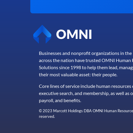
Businesses and nonprofit organizations in th
across the nation have trusted OMNI Human 
Solutions since 1998 to help them lead, manag
their most valuable asset: their people.
Core lines of service include human resources 
executive search, and membership, as well as 
payroll, and benefits.
© 2023 Marcott Holdings DBA OMNI Human Resource So
reserved.