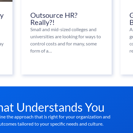
ay
Outsource HR?
G
Really?!
B
Small and mid-sized colleges and
A
universities are looking for ways to
g
ay
control costs and for many, some
c
form of a…
r
hat Understands You
ne the approach that is right for your organization and
utcomes tailored to your specific needs and culture.