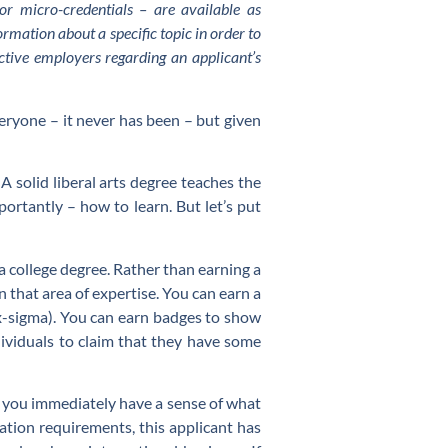
r micro-credentials – are available as
rmation about a specific topic in order to
ective employers regarding an applicant’s
everyone – it never has been – but given
 A solid liberal arts degree teaches the
rtantly – how to learn. But let’s put
 a college degree. Rather than earning a
n that area of expertise. You can earn a
 six-sigma). You can earn badges to show
dividuals to claim that they have some
, you immediately have a sense of what
cation requirements, this applicant has