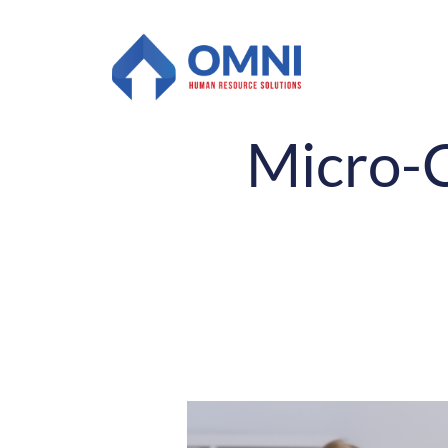
Micro-C