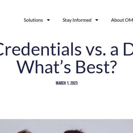
Solutions
Stay Informed
About OM
redentials vs. a 
What’s Best?
March 1, 2023