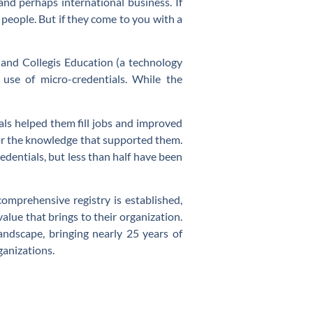
nd perhaps international business. If
k people. But if they come to you with a
 and Collegis Education (a technology
se of micro-credentials. While the
als helped them fill jobs and improved
, or the knowledge that supported them.
dentials, but less than half have been
comprehensive registry is established,
lue that brings to their organization.
dscape, bringing nearly 25 years of
rganizations.