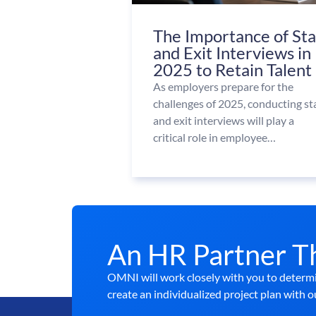
The Importance of St
and Exit Interviews in
2025 to Retain Talent
As employers prepare for the
challenges of 2025, conducting st
and exit interviews will play a
critical role in employee…
An HR Partner T
OMNI will work closely with you to determi
create an individualized project plan with o